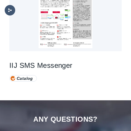
IIJ SMS Messenger
Catalog
ANY QUESTIONS?