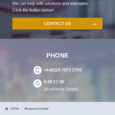
We can help with solutions and estimates.
Click the button below!
CONTACT US
PHONE
+44(0)20 7072 2700
9:00-17:00
(Business Days)
HOME
Resource Center