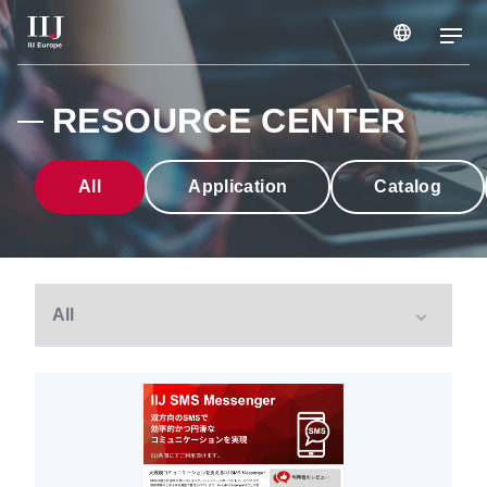
Services & Solutions
RESOURCE CENTER
Case Studies
All
Application
Catalog
Webinars & Seminars
Information
Company
Careers