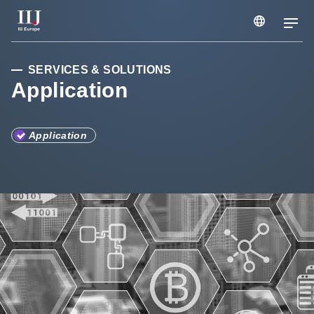
Services & Solutions
SERVICES & SOLUTIONS
Application
Case Studies
Application
Webinars & Seminars
Information
Company
Careers