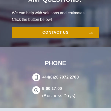
We can help with solutions and estimates.
Click the button below!
CONTACT US
PHONE
+44(0)20 7072 2700
9:00-17:00
(Business Days)