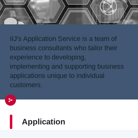
IIJ's Application Service is a team of
business consultants who tailor their
experience to developing,
implementing and supporting business
applications unique to individual
customers.
Application