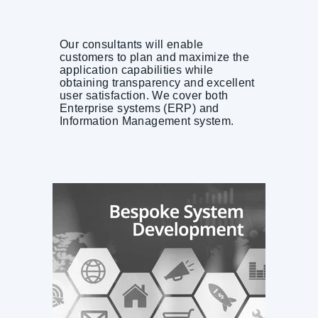
Our consultants will enable
customers to plan and maximize the
application capabilities while
obtaining transparency and excellent
user satisfaction. We cover both
Enterprise systems (ERP) and
Information Management system.