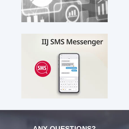
ANY QUESTIONS?